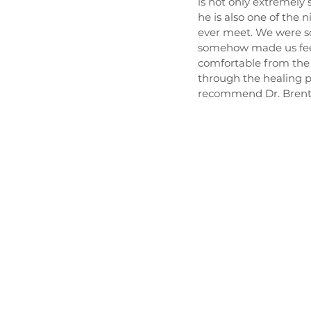
is not only extremely
he is also one of the n
ever meet. We were so
somehow made us fee
comfortable from the 
through the healing pr
recommend Dr. Brent 
HOME
ABO
Hours
Mon - Thur
8:30 am - 4:30