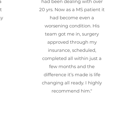
a
had been dealing with over
t
20 yrs. Now as a MS patient it
my
had become even a
worsening condition. His
team got me in, surgery
approved through my
insurance, scheduled,
completed all within just a
few months and the
difference it’s made is life
changing all ready. I highly
recommend him."