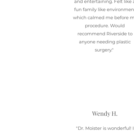
and entertaining. Felt like 
fun family like environmen
which calmed me before 
procedure. Would
recommend Riverside to
anyone needing plastic
surgery."
Wendy H.
"Dr. Moister is wonderful! I