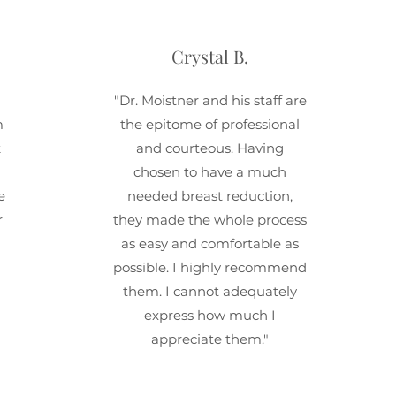
Crystal B.
"Dr. Moistner and his staff are
m
the epitome of professional
k
and courteous. Having
chosen to have a much
e
needed breast reduction,
r
they made the whole process
as easy and comfortable as
possible. I highly recommend
them. I cannot adequately
express how much I
appreciate them."