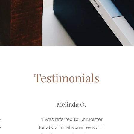
Testimonials
Melinda O.
,
"I was referred to Dr Moister
y
for abdominal scare revision I