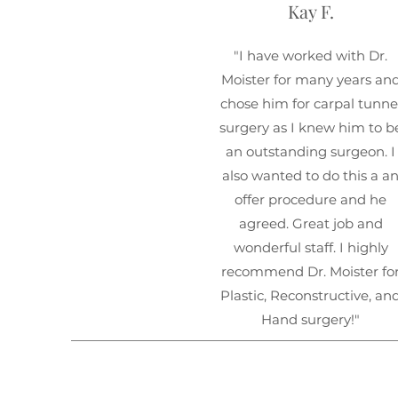
Kay F.
"I have worked with Dr.
Moister for many years an
chose him for carpal tunne
surgery as I knew him to b
an outstanding surgeon. I
also wanted to do this a a
offer procedure and he
agreed. Great job and
wonderful staff. I highly
recommend Dr. Moister fo
Plastic, Reconstructive, an
Hand surgery!"