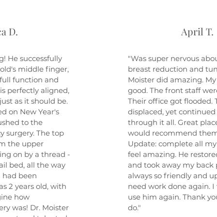
a D.
April T.
g! He successfully
"Was super nervous abou
old's middle finger,
breast reduction and tu
ull function and
Moister did amazing. My 
 is perfectly aligned,
good. The front staff we
just as it should be.
Their office got flooded.
d on New Year's
displaced, yet continued
ushed to the
through it all. Great plac
y surgery. The top
would recommend them
rom the upper
Update: complete all my p
ng on by a thread -
feel amazing. He restor
ail bed, all the way
and took away my back pa
a had been
always so friendly and upli
 2 years old, with
need work done again. I 
agine how
use him again. Thank you
ery was! Dr. Moister
do."