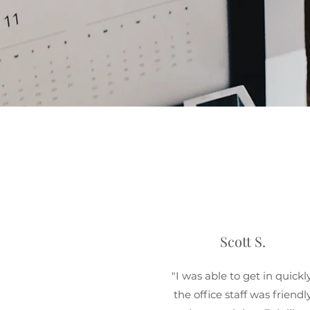
Scott S.
"I was able to get in quickly
the office staff was friendl