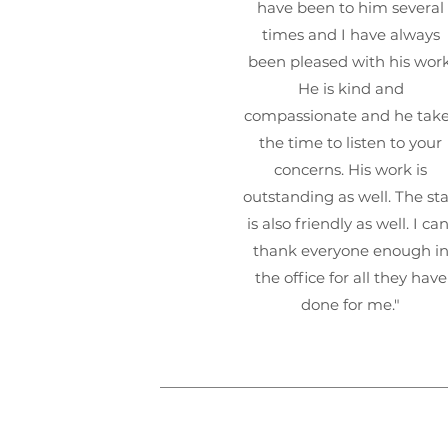
have been to him several
times and I have always
been pleased with his work
He is kind and
compassionate and he tak
the time to listen to your
concerns. His work is
outstanding as well. The sta
is also friendly as well. I can
thank everyone enough i
the office for all they have
done for me."