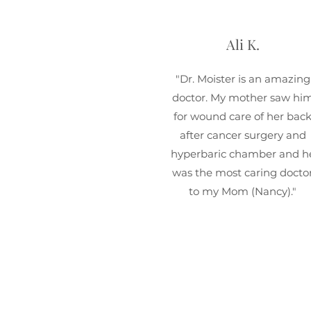
Ali K.
"Dr. Moister is an amazing
doctor. My mother saw hi
for wound care of her bac
after cancer surgery and
hyperbaric chamber and h
was the most caring docto
to my Mom (Nancy)."