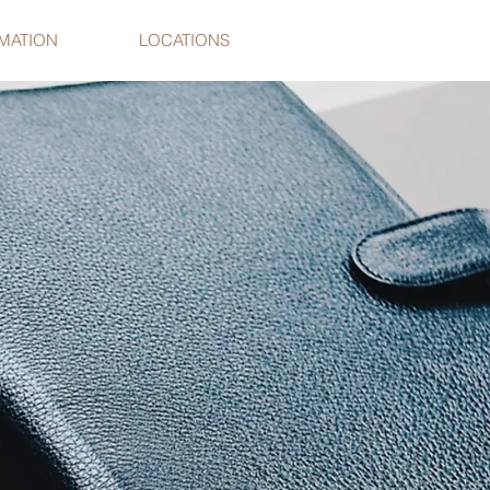
RMATION
LOCATIONS