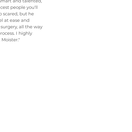
 smart and talented,
icest people you'll
 scared, but he
l at ease and
surgery, all the way
ocess. I highly
Moister."
UT
PROCEDURES
PATIENT INFORMATION
L
Contact
 pm
864-478-8748