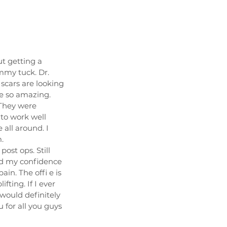
t getting a
mmy tuck. Dr.
scars are looking
re so amazing.
 They were
 to work well
e all around. I
.
ost ops. Still
ed my confidence
in. The offi e is
fting. If I ever
would definitely
 for all you guys