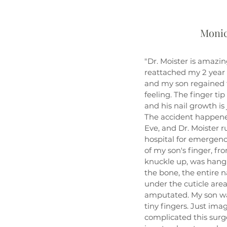
Monic
"Dr. Moister is amazin
reattached my 2 year 
and my son regained f
feeling. The finger tip
and his nail growth is 
The accident happene
Eve, and Dr. Moister r
hospital for emergenc
of my son's finger, f
knuckle up, was hangi
the bone, the entire n
under the cuticle are
amputated. My son was
tiny fingers. Just im
complicated this surg