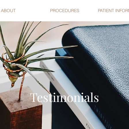
ABOUT
PROCEDURES
PATIENT INFO
Testimonials