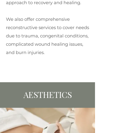
approach to recovery and healing.
We also offer comprehensive
reconstructive services to cover needs
due to trauma, congenital conditions,
complicated wound healing issues,
and burn injuries.
AESTHETICS