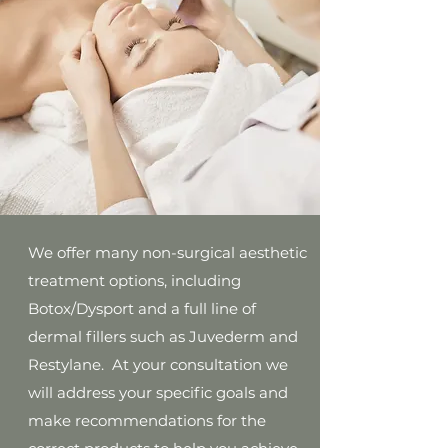
We offer many non-surgical aesthetic
treatment options, including
Botox/Dysport and a full line of
dermal fillers such as Juvederm and
Restylane. At your consultation we
will address your specific goals and
make recommendations for the