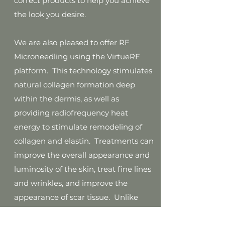
correct products to help you achieve
the look you desire.
We are also pleased to offer RF
Microneedling using the VirtueRF
platform. This technology stimulates
natural collagen formation deep
within the dermis, as well as
providing radiofrequency heat
energy to stimulate remodeling of
collagen and elastin. Treatments can
improve the overall appearance and
luminosity of the skin, treat fine lines
and wrinkles, and improve the
appearance of scar tissue. Unlike
other microneedling systems this