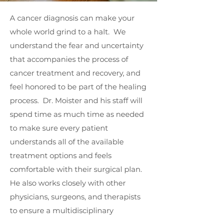
A cancer diagnosis can make your
whole world grind to a halt. We
understand the fear and uncertainty
that accompanies the process of
cancer treatment and recovery, and
feel honored to be part of the healing
process. Dr. Moister and his staff will
spend time as much time as needed
to make sure every patient
understands all of the available
treatment options and feels
comfortable with their surgical plan.
He also works closely with other
physicians, surgeons, and therapists
to ensure a multidisciplinary