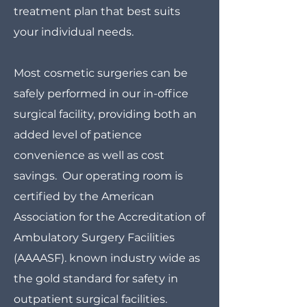
treatment plan that best suits
your individual needs.
Most cosmetic surgeries can be
safely performed in our in-office
surgical facility, providing both an
added level of patience
convenience as well as cost
savings. Our operating room is
certified by the American
Association for the Accreditation of
Ambulatory Surgery Facilities
(AAAASF). known industry wide as
the gold standard for safety in
outpatient surgical facilities.