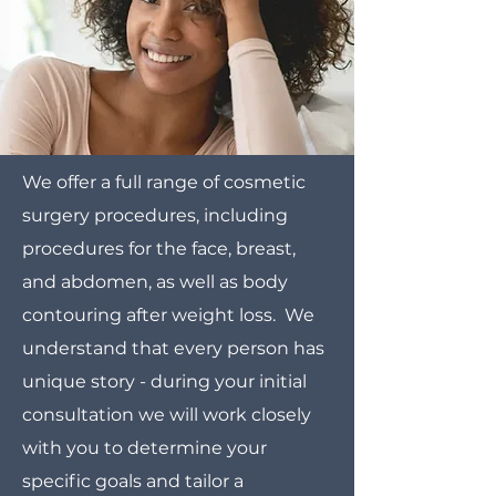
We offer a full range of cosmetic
surgery procedures, including
procedures for the face, breast,
and abdomen, as well as body
contouring after weight loss. We
understand that every person has
unique story - during your initial
consultation we will work closely
with you to determine your
specific goals and tailor a