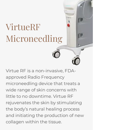
VirtueRF
Microneedling
Virtue RF is a non-invasive, FDA-
approved Radio Frequency
microneedling device that treats a
wide range of skin concerns with
little to no downtime. Virtue RF
rejuvenates the skin by stimulating
the body’s natural healing process
and initiating the production of new
collagen within the tissue.