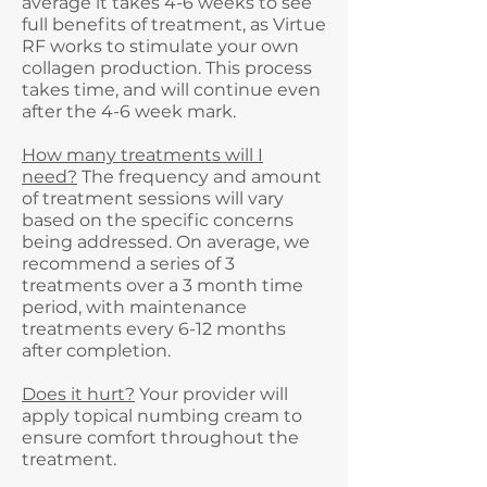
average it takes 4-6 weeks to see
full benefits of treatment, as Virtue
RF works to stimulate your own
collagen production. This process
takes time, and will continue even
after the 4-6 week mark.
How many treatments will I
need?
The frequency and amount
of treatment sessions will vary
based on the specific concerns
being addressed. On average, we
recommend a series of 3
treatments over a 3 month time
period, with maintenance
treatments every 6-12 months
after completion.
Does it hurt?
Your provider will
apply topical numbing cream to
ensure comfort throughout the
treatment.