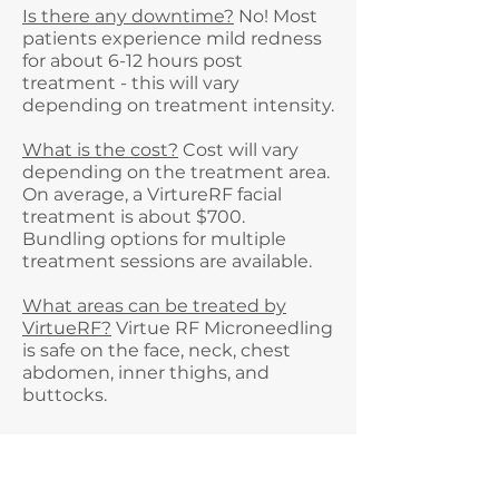
Is there any downtime?
No! Most
patients experience mild redness
for about 6-12 hours post
treatment - this will vary
depending on treatment intensity.
What is the cost?
Cost will vary
depending on the treatment area.
On average, a VirtureRF facial
treatment is about $700.
Bundling options for multiple
treatment sessions are available.
What areas can be treated by
VirtueRF?
Virtue RF Microneedling
is safe on the face, neck, chest
abdomen, inner thighs, and
buttocks.