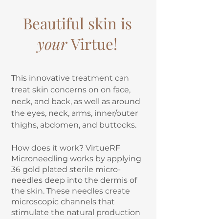
Beautiful skin is
your
Virtue!
This innovative treatment can
treat skin concerns on on face,
neck, and back, as well as around
the eyes, neck, arms, inner/outer
thighs, abdomen, and buttocks.
How does it work? VirtueRF
Microneedling works by applying
36 gold plated sterile micro-
needles deep into the dermis of
the skin. These needles create
microscopic channels that
stimulate the natural production