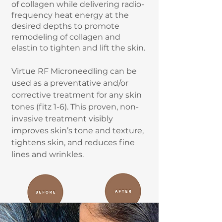
of collagen while delivering radio-
frequency heat energy at the
desired depths to promote
remodeling of collagen and
elastin to tighten and lift the skin.
Virtue RF Microneedling can be
used as a preventative and/or
corrective treatment for any skin
tones (fitz 1-6). This proven, non-
invasive treatment visibly
improves skin’s tone and texture,
tightens skin, and reduces fine
lines and wrinkles.