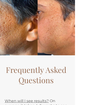
Frequently Asked
Questions
When will I see results?
On