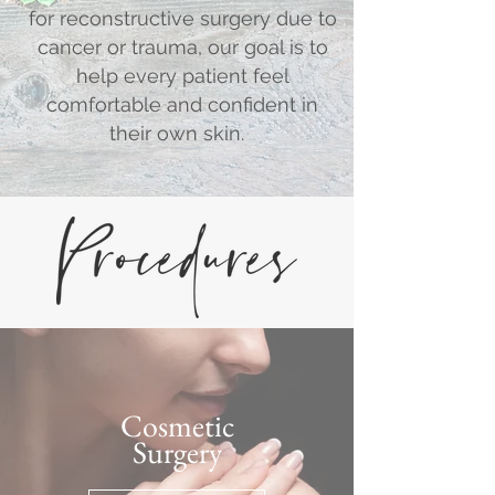
for reconstructive surgery due to
cancer or trauma, our goal is to
help every patient feel
comfortable and confident in
their own skin.
Cosmetic
Surgery