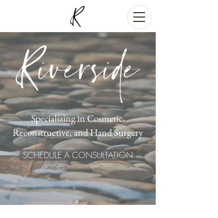
Specializing in Cosmetic,
Reconstructive, and Hand Surgery
SCHEDULE A CONSULTATION