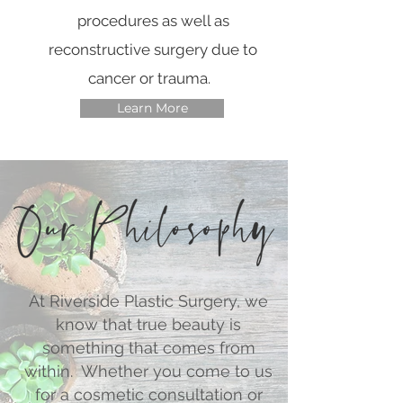
procedures as well as
reconstructive surgery due to
cancer or trauma.
Learn More
At Riverside Plastic Surgery, we
know that true beauty is
something that comes from
within. Whether you come to us
for a cosmetic consultation or