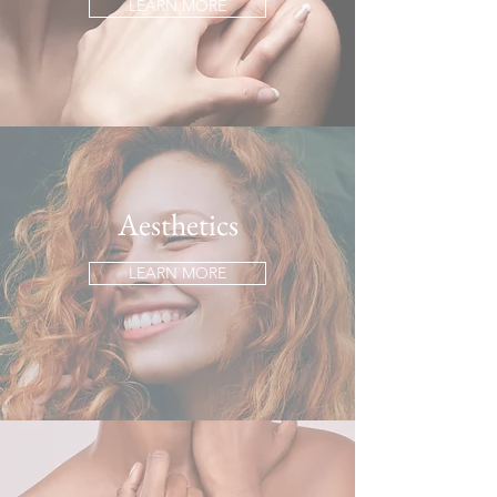
LEARN MORE
Aesthetics
LEARN MORE