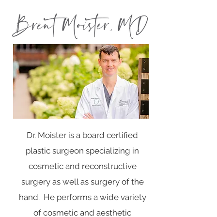
Dr. Moister is a board certified
plastic surgeon specializing in
cosmetic and reconstructive
surgery as well as surgery of the
hand. He performs a wide variety
of cosmetic and aesthetic