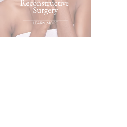
Reconstructive
Surgery
LEARN MORE
Hand Surgery
LEARN MORE